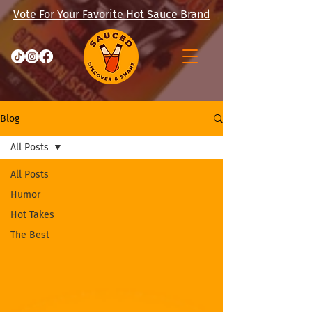
Vote For Your Favorite Hot Sauce Brand
Blog
All Posts
All Posts
Humor
Hot Takes
The Best